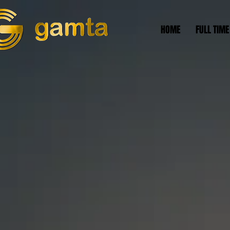
HOME
FULL TIME