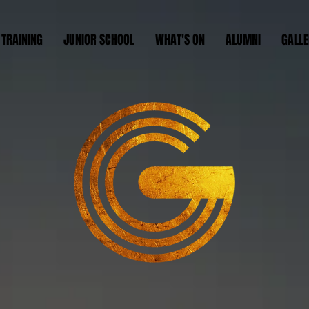
 TRAINING
JUNIOR SCHOOL
WHAT'S ON
ALUMNI
GALLE