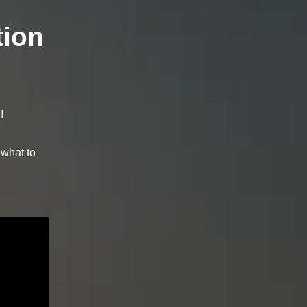
tion
!
 what to