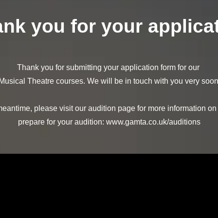
nk you for your applica
Thank you for submitting your application form for our
Musical Theatre courses. We will be in touch with you very soon
meantime, please visit our audition page for more information on
prepare for your audition:
www.gamta.co.uk/auditions