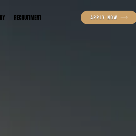
RY
RECRUITMENT
APPLY NOW