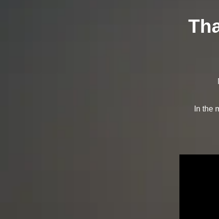
Tha
In the 