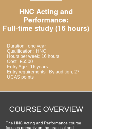
HNC Acting and
Performance:
Full-time study (16 hours)
Duration: one year
Qualification: HNC
Hours per week: 16 hours
Cost: £6500
Entry Age: 16 years
Entry requirements: By audition, 27
UCAS points
COURSE OVERVIEW
The HNC Acting and Performance course
focuses primarily on the practical and