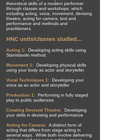
theoretical skills of a modern performer
through classes and workshops, which
including acting, voice, movement, devising
theatre, acting for camera, text and
performance and methods and
practitioners.
HNC units/classes studied…
Acting 1:
Developing acting skills using
Stanislavski method.
Movement 1:
Developing physical skills
using your body as actor and storyteller
Vocal Techniques 1:
Developing your
voice as an actor and storyteller
Production 1:
Performing in fully staged
play to public audiences
Creating Devised Theatre:
Developing
your skills in devising and performance
Acting for Camera:
A
distinct
form of
acting that differs from stage acting in
several ways. While both involve delivering
dialogue and conveying action, screen