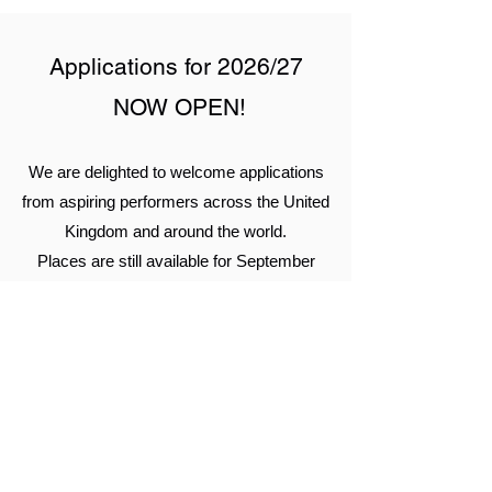
Applications for 2026/27
NOW OPEN!
We are delighted to welcome applications
from aspiring performers across the United
Kingdom and around the world.
Places are still available for September
2026 entry on our:
2-Year HND in Musical Theatre
3-Year BA (Hons) in Musical Theatre
Level 6 1-year BA (Hons) Top-Up
Degree in Musical Theatre (for learners
holding a suitable Level 5 qualification
or equivalent)