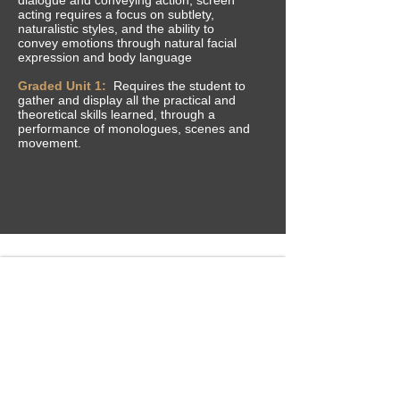
acting requires a focus on subtlety,
naturalistic styles, and the ability to
convey
emotions through natural facial
expression and body language
Graded Unit 1:
Requires the student to
gather and display all the practical and
theoretical skills learned, through a
performance of monologues, scenes and
movement.