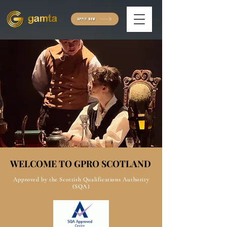
APPLY NOW
WELCOME TO GPRO SCOTLAND
WELCOME TO GPRO SCOTLAND
Approved by the Scottish Qualifications Authority
(SQA)