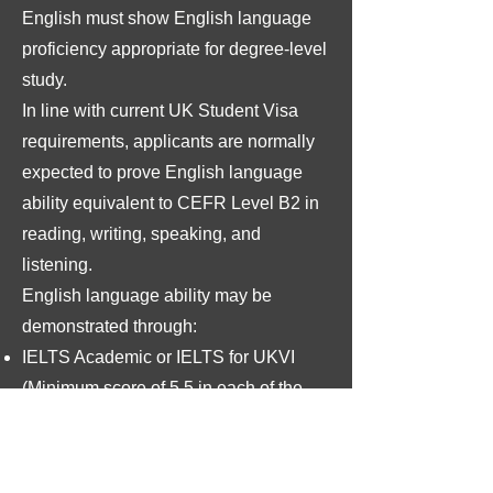
English must show English language
proficiency appropriate for degree-level
study.
In line with current UK Student Visa
requirements, applicants are normally
expected to prove English language
ability equivalent to CEFR Level B2 in
reading, writing, speaking, and
listening.
English language ability may be
demonstrated through:
IELTS Academic or IELTS for UKVI
(Minimum score of 5.5 in each of the
components, with an overall score of
6.0)
Trinity College London SELT