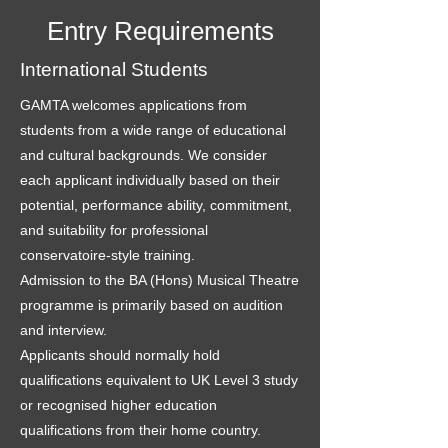
Entry Requirements
International Students
GAMTA welcomes applications from
students from a wide range of educational
and cultural backgrounds. We consider
each applicant individually based on their
potential, performance ability, commitment,
and suitability for professional
conservatoire-style training.
Admission to the BA (Hons) Musical Theatre
programme is primarily based on audition
and interview.
Applicants should normally hold
qualifications equivalent to UK Level 3 study
or recognised higher education
qualifications from their home country.