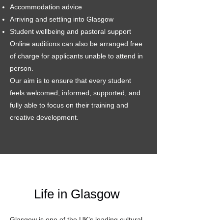
Accommodation advice
Arriving and settling into Glasgow
Student wellbeing and pastoral support
Online auditions can also be arranged free
of charge for applicants unable to attend in
person.
Our aim is to ensure that every student
feels welcomed, informed, supported, and
fully able to focus on their training and
creative development.
Life in Glasgow
Glasgow is one of the UK’s leading cultural