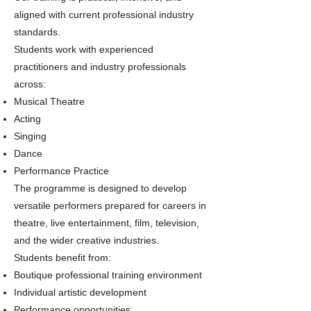
aligned with current professional industry
standards.
Students work with experienced
practitioners and industry professionals
across:
Musical Theatre
Acting
Singing
Dance
Performance Practice
The programme is designed to develop
versatile performers prepared for careers in
theatre, live entertainment, film, television,
and the wider creative industries.
Students benefit from:
Boutique professional training environment
Individual artistic development
Performance opportunities