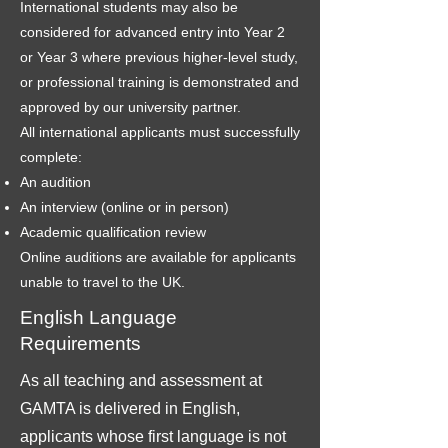
International students may also be
considered for advanced entry into Year 2
or Year 3 where previous higher-level study,
or professional training is demonstrated and
approved by our university partner.
All international applicants must successfully
complete:
An audition
An interview (online or in person)
Academic qualification review
Online auditions are available for applicants
unable to travel to the UK.
English Language
Requirements
As all teaching and assessment at
GAMTA is delivered in English,
applicants whose first language is not