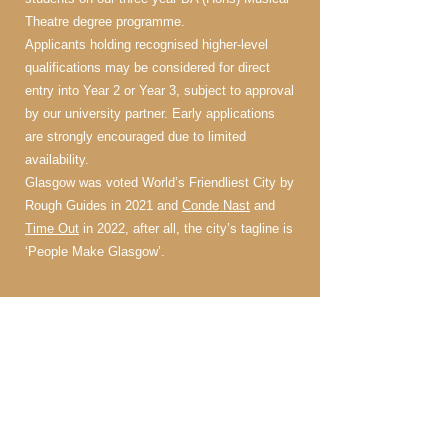
Theatre degree programme.
Applicants holding recognised higher-level
qualifications may be considered for direct
entry into Year 2 or Year 3, subject to approval
by our university partner. Early applications
are strongly encouraged due to limited
availability.
Glasgow was voted World’s Friendliest City by
Rough Guides in 2021 and
Conde Nast
and
Time Out
in 2022, after all, the city’s tagline is
‘People Make Glasgow’.