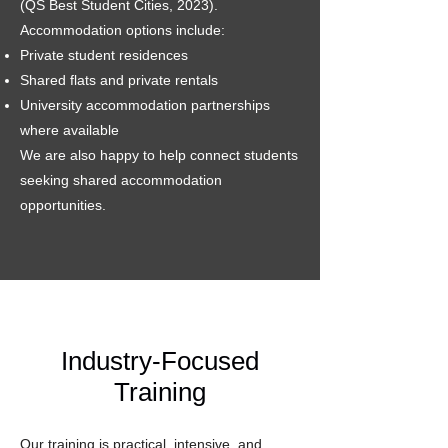
(QS Best Student Cities, 2023).
Accommodation options include:
Private student residences
Shared flats and private rentals
University accommodation partnerships
where available
We are also happy to help connect students
seeking shared accommodation
opportunities.
Industry-Focused
Training
Our training is practical, intensive, and