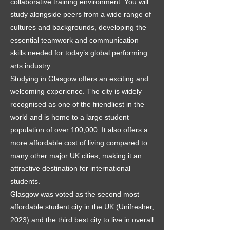
collaborative training environment. You will
study alongside peers from a wide range of
cultures and backgrounds, developing the
essential teamwork and communication
skills needed for today’s global performing
arts industry.
Studying in Glasgow offers an exciting and
welcoming experience. The city is widely
recognised as one of the friendliest in the
world and is home to a large student
population of over 100,000. It also offers a
more affordable cost of living compared to
many other major UK cities, making it an
attractive destination for international
students.
Glasgow was voted as the second most
affordable student city in the UK (
Unifresher
,
2023) and the third best city to live in overall