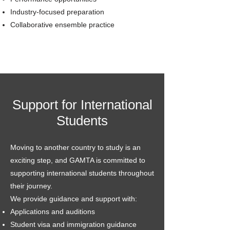
Industry-focused preparation
Collaborative ensemble practice
Support for International
Students
Moving to another country to study is an
exciting step, and GAMTA is committed to
supporting international students throughout
their journey.
We provide guidance and support with:
Applications and auditions
Student visa and immigration guidance