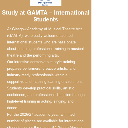
Study at GAMTA – International
Students
At Glasgow Academy of Musical Theatre Arts
(GAMTA), we proudly welcome talented
international students who are passionate
about pursuing professional training in musical
theatre and the performing arts.
Our intensive conservatoire-style training
prepares performers, creative artists, and
industry-ready professionals within a
supportive and inspiring learning environment.
Students develop practical skills, artistic
confidence, and professional discipline through
high-level training in acting, singing, and
dance.
For the 2026/27 academic year, a limited
number of places are available for international
students on our three-year BA (Hons) Musical