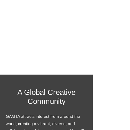
A Global Creative
Community
GAMTA attracts interest from around the
world, creating a vibrant, diverse, and