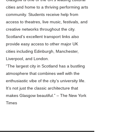
cities and home to a thriving performing arts
community. Students receive help from
access to theatres, live music, festivals, and
creative networks throughout the city.
Scotland’s excellent transport links also
provide easy access to other major UK
cities including Edinburgh, Manchester,
Liverpool, and London.
“The largest city in Scotland has a bustling
atmosphere that combines well with the
enthusiastic vibe of the city’s university life.
It’s not just the classic architecture that
makes Glasgow beautiful.” – The New York
Times